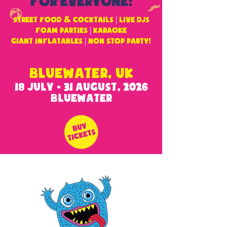
FOR EVERYONE!
&
STREET FOOD
COCKTAILS
|
LIVE DJS
FOAM PARTIES
|
KARAOKE
GIANT INFLATABLES
|
non stop party!
BLUEWATER, UK
18 JULY - 31 AUGUST, 2026
BLUEWATER