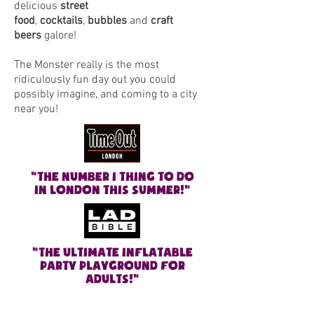
delicious
street
food
,
cocktails
,
bubbles
and
craft
beers
galore!
The Monster really is the most
ridiculously fun day out you could
possibly imagine, and coming to a city
near you!
"The number 1 thing to do
in London this summer!"
"The ULTIMATE INFLATABLE
PARTY PLAYGROUND FOR
ADULTS
!"