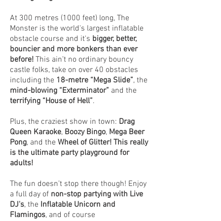
At 300 metres (1000 feet) long, The
Monster is the world's largest inflatable
obstacle course and it's
bigger, better,
bouncier and more bonkers than ever
before!
This ain’t no ordinary bouncy
castle folks, take on over 40 obstacles
including the
18-metre “Mega Slide”
, the
mind-blowing “Exterminator”
and the
terrifying “House of Hell”
.
Plus, the craziest show in town:
Drag
Queen Karaoke
,
Boozy Bingo
,
Mega Beer
Pong
, and the
Wheel of Glitter!
This really
is the ultimate party playground for
adults!
The fun doesn’t stop there though! Enjoy
a full day of
non-stop partying with Live
DJ's
, the
Inflatable Unicorn and
Flamingos
, and of course