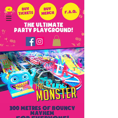
>
THE ULTIMATE
PARTY PLAYGROUND!
300 METRES OF BOUNCY
MAYHEM