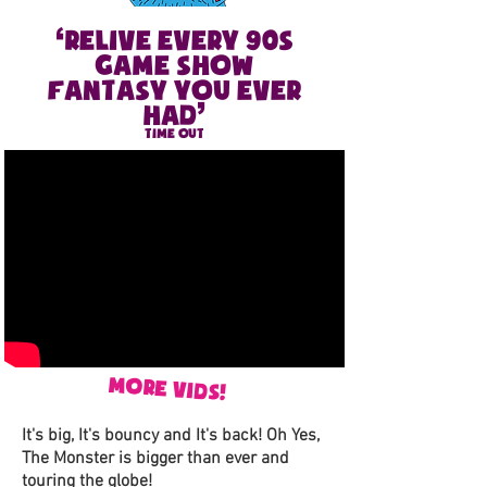
‘
Relive every 90S
game show
fantasy you ever
’
had
TIME OUT
more vids
!
It's big, It's bouncy and It's back! Oh Yes,
The Monster is bigger than ever and
touring the globe!