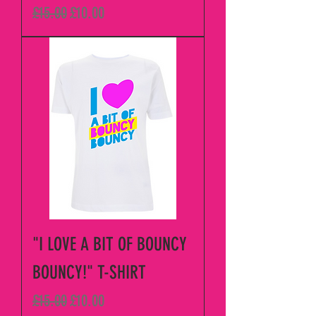
Regular Price
Sale Price
£15.00
£10.00
"I LOVE A BIT OF BOUNCY
BOUNCY!" T-SHIRT
Regular Price
Sale Price
£15.00
£10.00