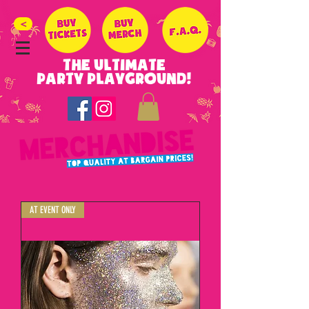
>
THE ULTIMATE
PARTY PLAYGROUND!
AT EVENT ONLY