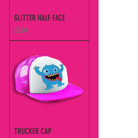
GLITTER HALF FACE
Price
£5.00
TRUCKER CAP