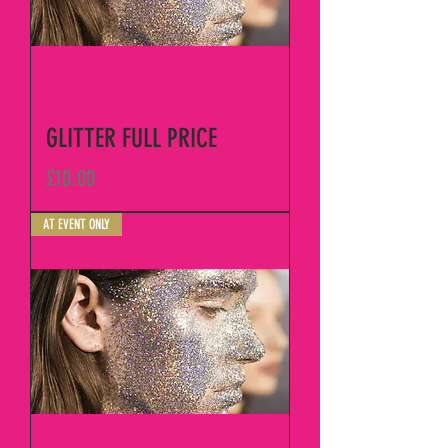
GLITTER FULL PRICE
Price
£10.00
AT EVENT ONLY